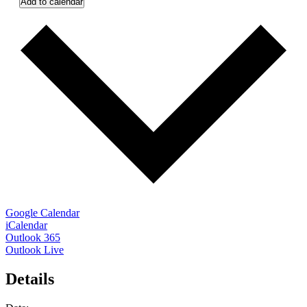
Add to calendar
Google Calendar
iCalendar
Outlook 365
Outlook Live
Details