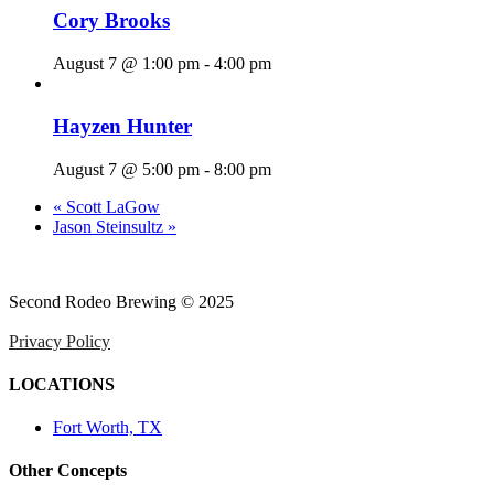
Cory Brooks
August 7 @ 1:00 pm
-
4:00 pm
Hayzen Hunter
August 7 @ 5:00 pm
-
8:00 pm
«
Scott LaGow
Jason Steinsultz
»
Second Rodeo Brewing © 2025
Privacy Policy
LOCATIONS
Fort Worth, TX
Other Concepts