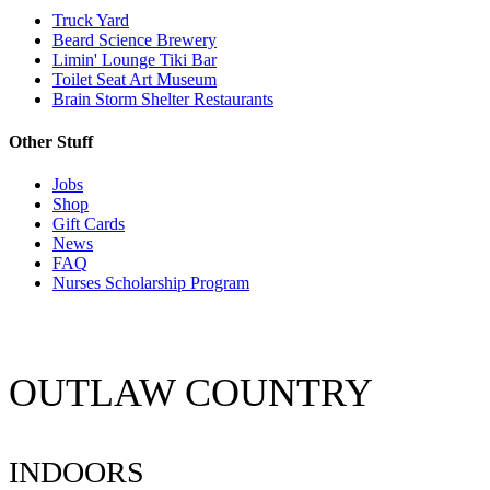
Truck Yard
Beard Science Brewery
Limin' Lounge Tiki Bar
Toilet Seat Art Museum
Brain Storm Shelter Restaurants
Other Stuff
Jobs
Shop
Gift Cards
News
FAQ
Nurses Scholarship Program
OUTLAW COUNTRY
INDOORS