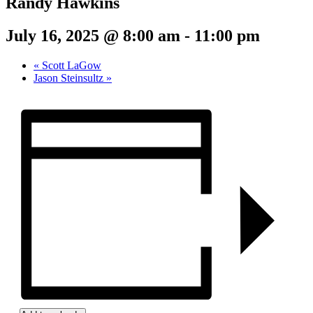
Randy Hawkins
July 16, 2025 @ 8:00 am
-
11:00 pm
«
Scott LaGow
Jason Steinsultz
»