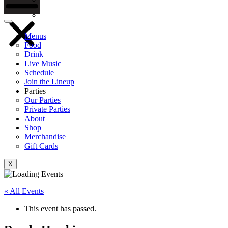
Gift Cards
Menus
Food
Drink
Live Music
Schedule
Join the Lineup
Parties
Our Parties
Private Parties
About
Shop
Merchandise
Gift Cards
X
« All Events
This event has passed.