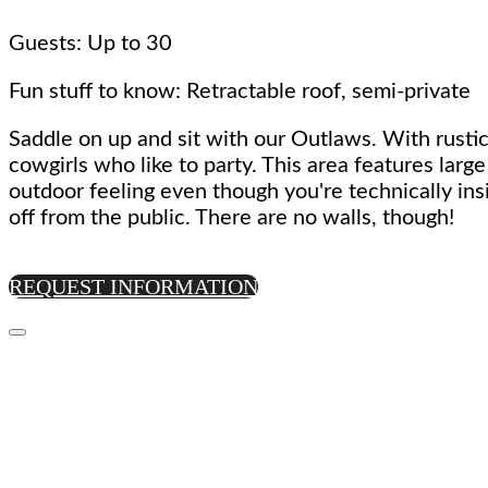
Guests: Up to 30
Fun stuff to know: Retractable roof, semi-private
Saddle on up and sit with our Outlaws. With rustic
cowgirls who like to party. This area features larg
outdoor feeling even though you're technically ins
off from the public. There are no walls, though!
REQUEST INFORMATION