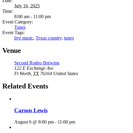
Date:
July 16, 2025
Time:
8:00 am - 11:00 pm
Event Category:
Tunes
Event Tags:
live music
,
Texas country
,
tunes
Venue
Second Rodeo Brewing
122 E Exchange Ave
Ft Worth
,
TX
76164
United States
Related Events
Carson Lewis
August 6 @ 8:00 pm
-
11:00 pm