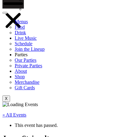
Gift Cards
Menus
Food
Drink
Live Music
Schedule
Join the Lineup
Parties
Our Parties
Private Parties
About
Shop
Merchandise
Gift Cards
X
« All Events
This event has passed.