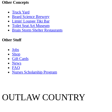
Other Concepts
Truck Yard
Beard Science Brewery
Limin' Lounge Tiki Bar
Toilet Seat Art Museum
Brain Storm Shelter Restaurants
Other Stuff
Jobs
Shop
Gift Cards
News
FAQ
Nurses Scholarship Program
OUTLAW COUNTRY