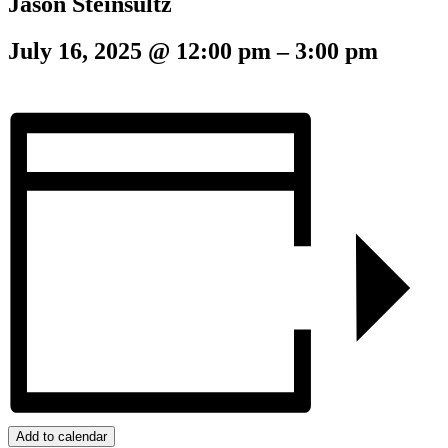
Jason Steinsultz
July 16, 2025
@
12:00 pm
–
3:00 pm
Add to calendar