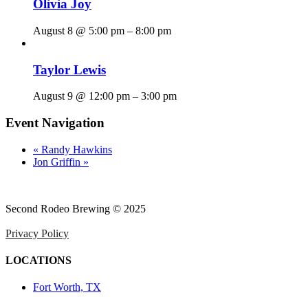
Olivia Joy
August 8 @ 5:00 pm
–
8:00 pm
Taylor Lewis
August 9 @ 12:00 pm
–
3:00 pm
Event Navigation
«
Randy Hawkins
Jon Griffin
»
Second Rodeo Brewing © 2025
Privacy Policy
LOCATIONS
Fort Worth, TX