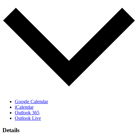
Google Calendar
iCalendar
Outlook 365
Outlook Live
Details