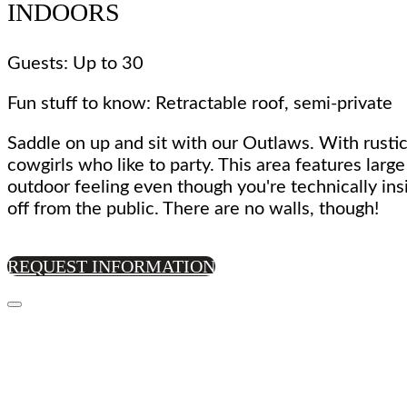
INDOORS
Guests: Up to 30
Fun stuff to know: Retractable roof, semi-private
Saddle on up and sit with our Outlaws. With rustic
cowgirls who like to party. This area features larg
outdoor feeling even though you're technically ins
off from the public. There are no walls, though!
REQUEST INFORMATION