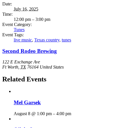
Date:
July 16, 2025
Time:
12:00 pm – 3:00 pm
Event Category:
Tunes
Event Tags:
live music
,
Texas country
,
tunes
Second Rodeo Brewing
122 E Exchange Ave
Ft Worth
,
TX
76164
United States
Related Events
Mel Garsek
August 8 @ 1:00 pm
–
4:00 pm