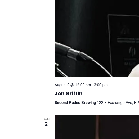
August 2 @ 12:00 pm
-
3:00 pm
Jon Griffin
Second Rodeo Brewing
122 E Exchange Ave, Ft W
SUN
2