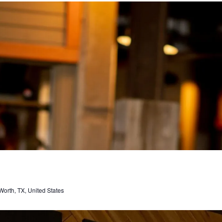
orth, TX, United States