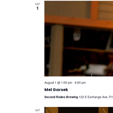
SAT
1
August 1 @ 1:00 pm
-
4:00 pm
Mel Garsek
Second Rodeo Brewing
122 E Exchange Ave, Ft W
SAT