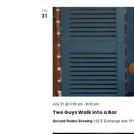
FRI
31
July 31 @ 5:00 pm
-
8:00 pm
Two Guys Walk into a Bar
Second Rodeo Brewing
122 E Exchange Ave, Ft W