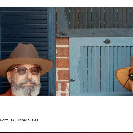
orth, TX, United States