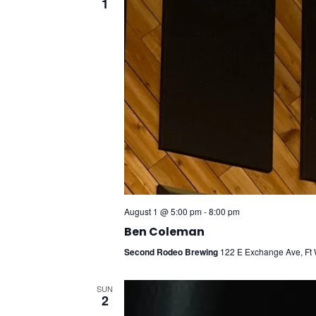
1
August 1 @ 5:00 pm
-
8:00 pm
Ben Coleman
Second Rodeo Brewing
122 E Exchange Ave, Ft W
SUN
2