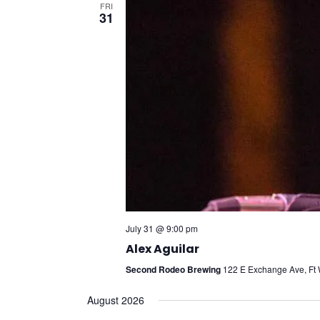
FRI
31
July 31 @ 9:00 pm
Alex Aguilar
Second Rodeo Brewing
122 E Exchange Ave, Ft W
August 2026