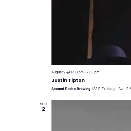
August 2 @ 4:00 pm
-
7:00 pm
Justin Tipton
Second Rodeo Brewing
122 E Exchange Ave, Ft W
SUN
2