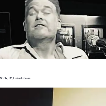
orth, TX, United States