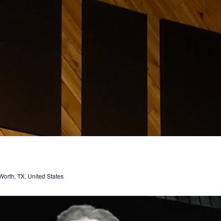
orth, TX, United States