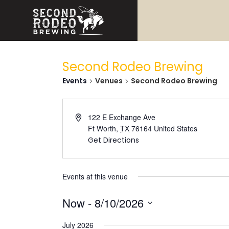
Second Rodeo Brewing
Events
Venues
Second Rodeo Brewing
122 E Exchange Ave
Ft Worth
,
TX
76164
United States
Get Directions
Events at this venue
Now
 - 
8/10/2026
Select
date.
July 2026