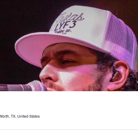
orth, TX, United States