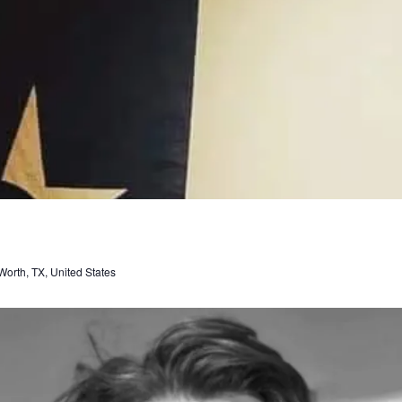
orth, TX, United States