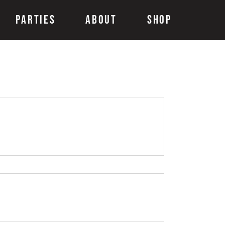
Parties
About
Shop