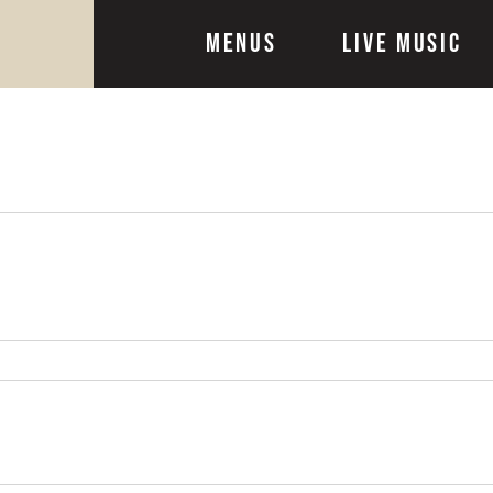
Menus
Live Music