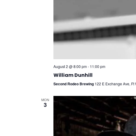
August 2 @ 8:00 pm
-
11:00 pm
William Dunhill
Second Rodeo Brewing
122 E Exchange Ave, Ft W
MON
3