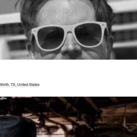
orth, TX, United States