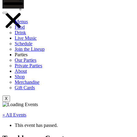
Gift Cards
Menus
Food
Drink
Live Music
Schedule
Join the Lineup
Parties
Our Parties
Private Parties
About
Shop
Merchandise
Gift Cards
X
« All Events
This event has passed.