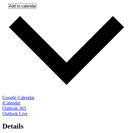
Add to calendar
Google Calendar
iCalendar
Outlook 365
Outlook Live
Details