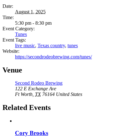
Date:
August 1, 2025
Time:
5:30 pm - 8:30 pm
Event Category:
Tunes
Event Tags:
live music
,
Texas country
,
tunes
Website:
https://secondrodeobrewing.com/tunes/
Venue
Second Rodeo Brewing
122 E Exchange Ave
Ft Worth
,
TX
76164
United States
Related Events
Cory Brooks