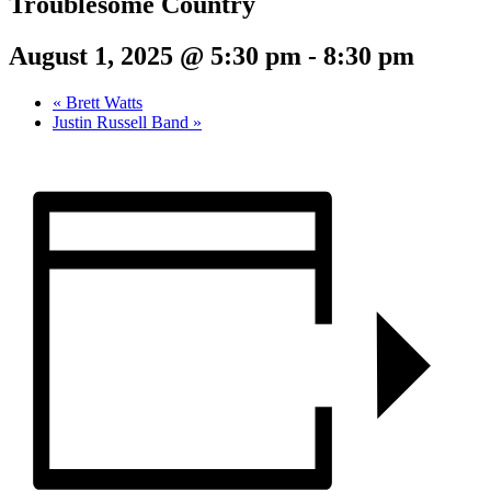
Troublesome Country
August 1, 2025 @ 5:30 pm
-
8:30 pm
«
Brett Watts
Justin Russell Band
»