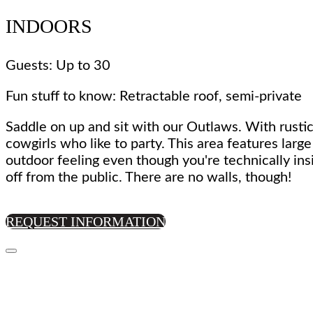
INDOORS
Guests: Up to 30
Fun stuff to know: Retractable roof, semi-private
Saddle on up and sit with our Outlaws. With rustic
cowgirls who like to party. This area features larg
outdoor feeling even though you're technically ins
off from the public. There are no walls, though!
REQUEST INFORMATION