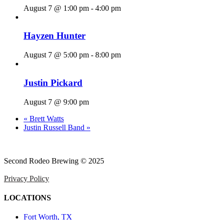
August 7 @ 1:00 pm
-
4:00 pm
Hayzen Hunter
August 7 @ 5:00 pm
-
8:00 pm
Justin Pickard
August 7 @ 9:00 pm
«
Brett Watts
Justin Russell Band
»
Second Rodeo Brewing © 2025
Privacy Policy
LOCATIONS
Fort Worth, TX