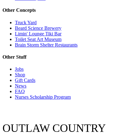
Other Concepts
Truck Yard
Beard Science Brewery
Limin' Lounge Tiki Bar
Toilet Seat Art Museum
Brain Storm Shelter Restaurants
Other Stuff
Jobs
Shop
Gift Cards
News
FAQ
Nurses Scholarship Program
OUTLAW COUNTRY