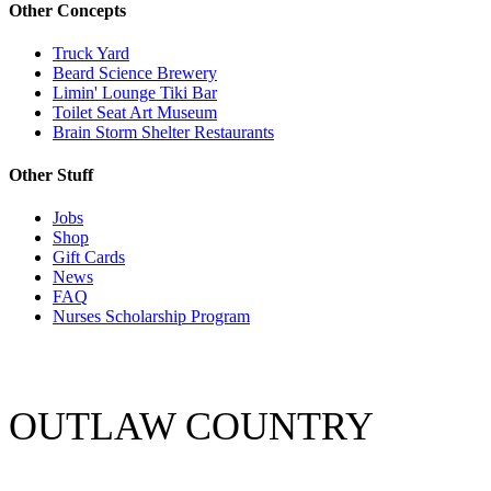
Other Concepts
Truck Yard
Beard Science Brewery
Limin' Lounge Tiki Bar
Toilet Seat Art Museum
Brain Storm Shelter Restaurants
Other Stuff
Jobs
Shop
Gift Cards
News
FAQ
Nurses Scholarship Program
OUTLAW COUNTRY