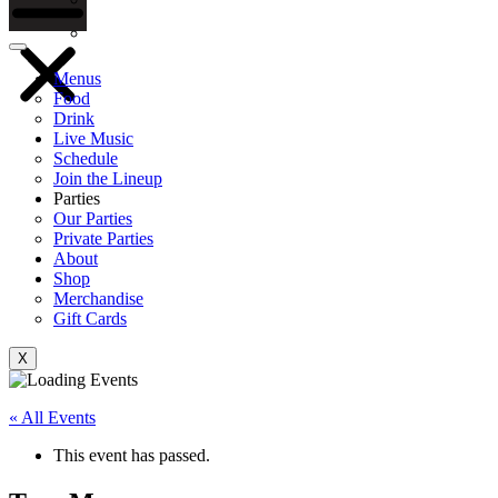
Gift Cards
Menus
Food
Drink
Live Music
Schedule
Join the Lineup
Parties
Our Parties
Private Parties
About
Shop
Merchandise
Gift Cards
X
« All Events
This event has passed.