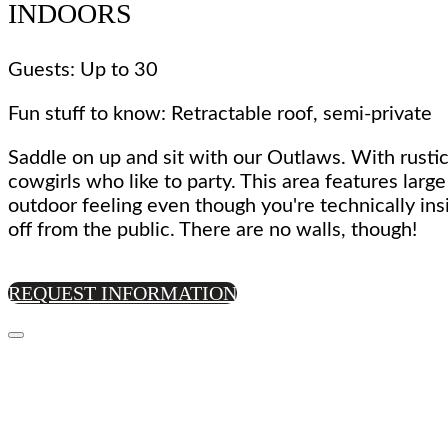
INDOORS
Guests: Up to 30
Fun stuff to know: Retractable roof, semi-private
Saddle on up and sit with our Outlaws. With rustic
cowgirls who like to party. This area features larg
outdoor feeling even though you're technically ins
off from the public. There are no walls, though!
REQUEST INFORMATION