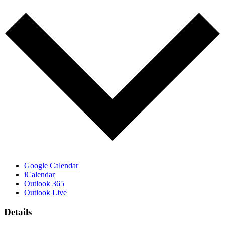
Google Calendar
iCalendar
Outlook 365
Outlook Live
Details