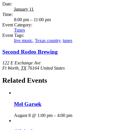
Date:
January 11
Time:
8:00 pm – 11:00 pm
Event Category:
Tunes
Event Tags:
live music
,
Texas country
,
tunes
Second Rodeo Brewing
122 E Exchange Ave
Ft Worth
,
TX
76164
United States
Related Events
Mel Garsek
August 8 @ 1:00 pm
–
4:00 pm