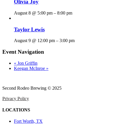
Olivia Joy
August 8 @ 5:00 pm
–
8:00 pm
Taylor Lewis
August 9 @ 12:00 pm
–
3:00 pm
Event Navigation
«
Jon Griffin
Keegan McInroe
»
Second Rodeo Brewing © 2025
Privacy Policy
LOCATIONS
Fort Worth, TX