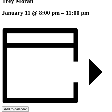
Trey Moran
January 11
@
8:00 pm
–
11:00 pm
Add to calendar