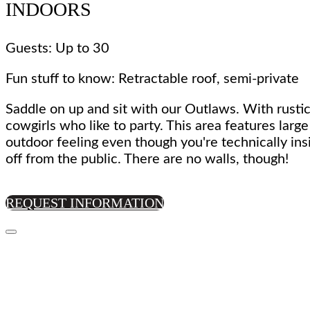
INDOORS
Guests: Up to 30
Fun stuff to know: Retractable roof, semi-private
Saddle on up and sit with our Outlaws. With rustic
cowgirls who like to party. This area features larg
outdoor feeling even though you're technically ins
off from the public. There are no walls, though!
REQUEST INFORMATION