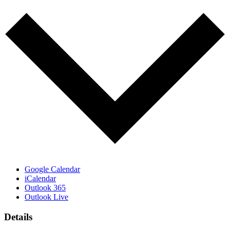
Google Calendar
iCalendar
Outlook 365
Outlook Live
Details