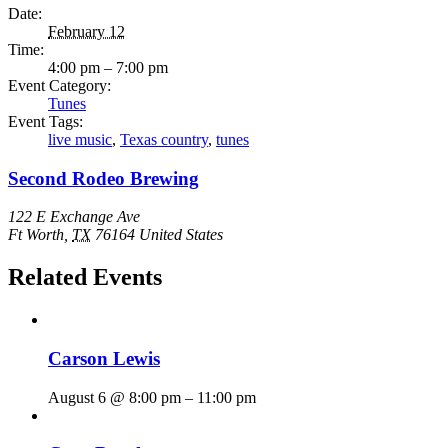
Date:
February 12
Time:
4:00 pm – 7:00 pm
Event Category:
Tunes
Event Tags:
live music
,
Texas country
,
tunes
Second Rodeo Brewing
122 E Exchange Ave
Ft Worth
,
TX
76164
United States
Related Events
Carson Lewis
August 6 @ 8:00 pm
–
11:00 pm