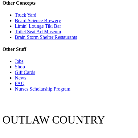
Other Concepts
Truck Yard
Beard Science Brewery
Limin' Lounge Tiki Bar
Toilet Seat Art Museum
Brain Storm Shelter Restaurants
Other Stuff
Jobs
Shop
Gift Cards
News
FAQ
Nurses Scholarship Program
OUTLAW COUNTRY