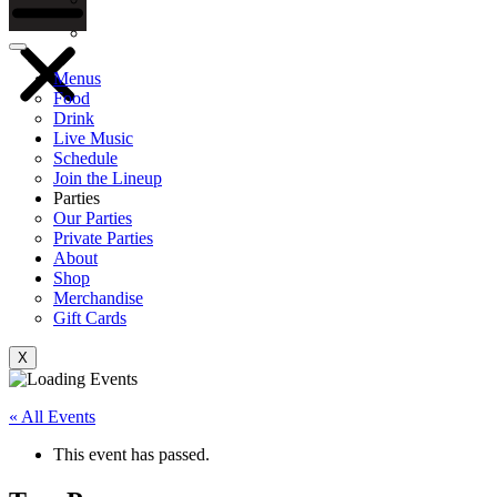
Gift Cards
Menus
Food
Drink
Live Music
Schedule
Join the Lineup
Parties
Our Parties
Private Parties
About
Shop
Merchandise
Gift Cards
X
« All Events
This event has passed.