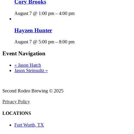
Cory Brooks
August 7 @ 1:00 pm
–
4:00 pm
Hayzen Hunter
August 7 @ 5:00 pm
–
8:00 pm
Event Navigation
«
Jason Hatch
Jason Steinsultz
»
Second Rodeo Brewing © 2025
Privacy Policy
LOCATIONS
Fort Worth, TX