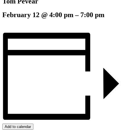
Tom Pevear
February 12
@
4:00 pm
–
7:00 pm
Add to calendar