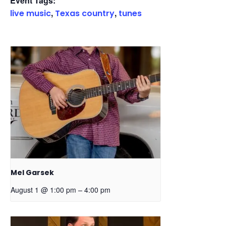
Event Tags:
,
,
live music
Texas country
tunes
Mel Garsek
–
August 1 @ 1:00 pm
4:00 pm