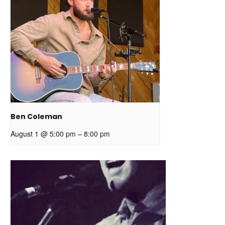
Ben Coleman
–
August 1 @ 5:00 pm
8:00 pm