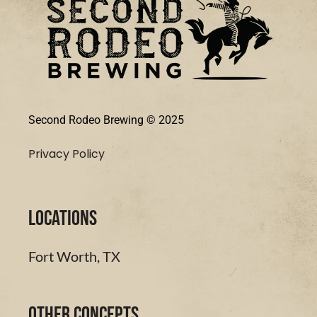
Second Rodeo Brewing © 2025
Privacy Policy
LOCATIONS
Fort Worth, TX
Other Concepts