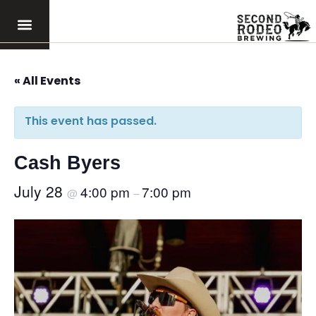
« All Events
This event has passed.
Cash Byers
July 28
4:00 pm
7:00 pm
@
–