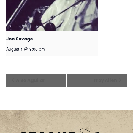
Joe Savage
August 1 @ 9:00 pm
Event
Alex Aguilar
Troy Allen
Navigation