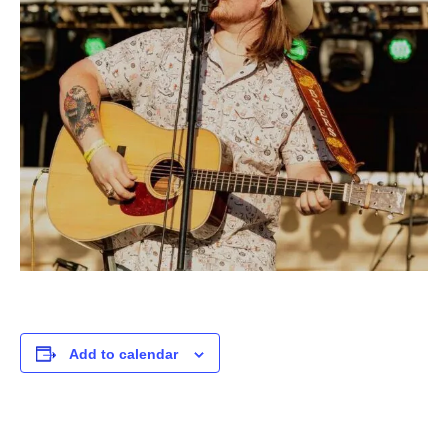
Add to calendar