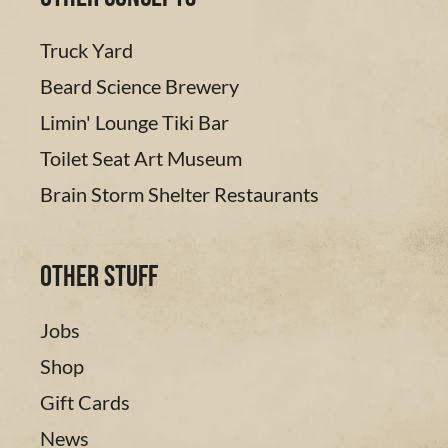
Truck Yard
Beard Science Brewery
Limin' Lounge Tiki Bar
Toilet Seat Art Museum
Brain Storm Shelter Restaurants
Other Stuff
Jobs
Shop
Gift Cards
News