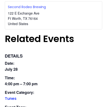
Second Rodeo Brewing
122 E Exchange Ave
Ft Worth
,
TX
76164
United States
Related Events
DETAILS
Date:
July 28
Time:
4:00 pm – 7:00 pm
Event Category:
Tunes