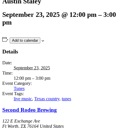
Austin Staley
September 23, 2025
@
12:00 pm
–
3:00
pm
Add to calendar
Details
Date:
September 23, 2025
Time:
12:00 pm – 3:00 pm
Event Category:
Tunes
Event Tags:
live music
,
Texas country
,
tunes
Second Rodeo Brewing
122 E Exchange Ave
Ft Worth
,
TX
76164
United States