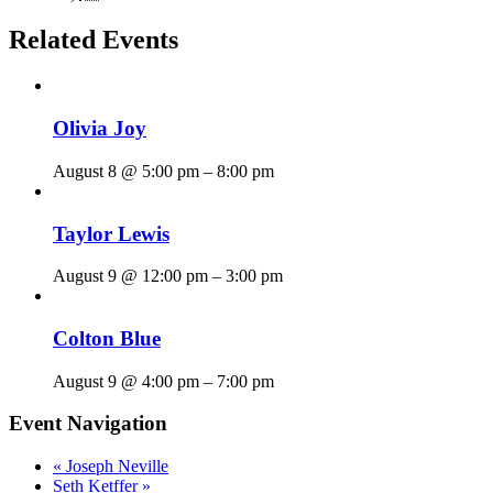
Related Events
Olivia Joy
August 8 @ 5:00 pm
–
8:00 pm
Taylor Lewis
August 9 @ 12:00 pm
–
3:00 pm
Colton Blue
August 9 @ 4:00 pm
–
7:00 pm
Event Navigation
«
Joseph Neville
Seth Ketffer
»