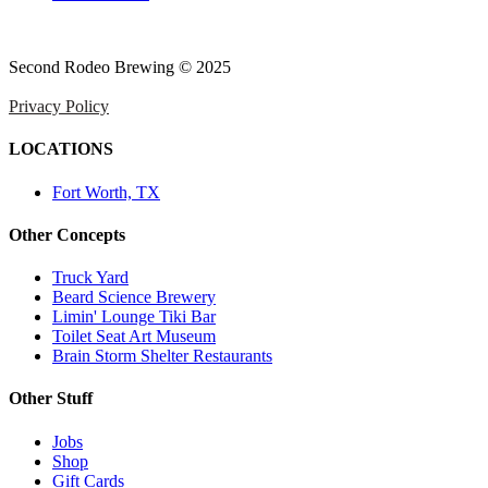
Second Rodeo Brewing © 2025
Privacy Policy
LOCATIONS
Fort Worth, TX
Other Concepts
Truck Yard
Beard Science Brewery
Limin' Lounge Tiki Bar
Toilet Seat Art Museum
Brain Storm Shelter Restaurants
Other Stuff
Jobs
Shop
Gift Cards