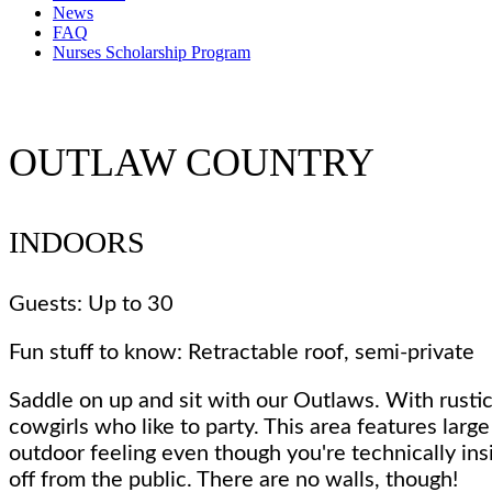
News
FAQ
Nurses Scholarship Program
OUTLAW COUNTRY
INDOORS
Guests: Up to 30
Fun stuff to know: Retractable roof, semi-private
Saddle on up and sit with our Outlaws. With rustic
cowgirls who like to party. This area features larg
outdoor feeling even though you're technically ins
off from the public. There are no walls, though!