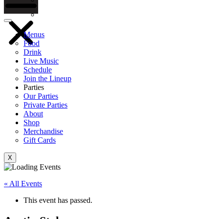
Gift Cards
Menus
Food
Drink
Live Music
Schedule
Join the Lineup
Parties
Our Parties
Private Parties
About
Shop
Merchandise
Gift Cards
X
« All Events
This event has passed.