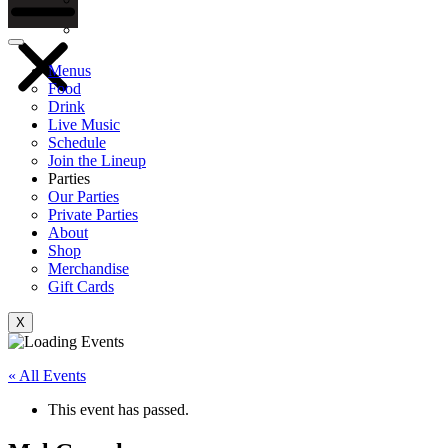
Gift Cards
Menus
Food
Drink
Live Music
Schedule
Join the Lineup
Parties
Our Parties
Private Parties
About
Shop
Merchandise
Gift Cards
X
« All Events
This event has passed.