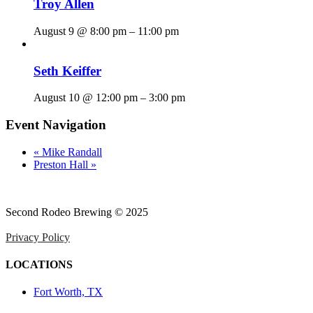
Troy Allen
August 9 @ 8:00 pm
–
11:00 pm
Seth Keiffer
August 10 @ 12:00 pm
–
3:00 pm
Event Navigation
«
Mike Randall
Preston Hall
»
Second Rodeo Brewing © 2025
Privacy Policy
LOCATIONS
Fort Worth, TX