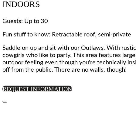
INDOORS
Guests: Up to 30
Fun stuff to know: Retractable roof, semi-private
Saddle on up and sit with our Outlaws. With rustic
cowgirls who like to party. This area features larg
outdoor feeling even though you're technically ins
off from the public. There are no walls, though!
REQUEST INFORMATION