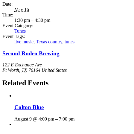
Date:
May 16
Time:
1:30 pm – 4:30 pm
Event Category:
Tunes
Event Tags:
live music
,
Texas country
,
tunes
Second Rodeo Brewing
122 E Exchange Ave
Ft Worth
,
TX
76164
United States
Related Events
Colton Blue
August 9 @ 4:00 pm
–
7:00 pm