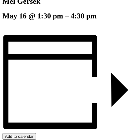
Mel Gersek
May 16
@
1:30 pm
–
4:30 pm
Add to calendar