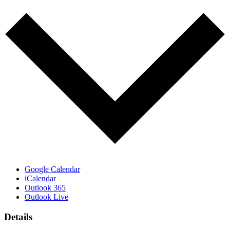
Google Calendar
iCalendar
Outlook 365
Outlook Live
Details