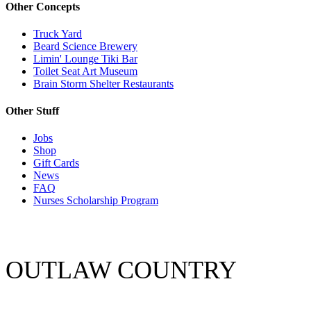
Other Concepts
Truck Yard
Beard Science Brewery
Limin' Lounge Tiki Bar
Toilet Seat Art Museum
Brain Storm Shelter Restaurants
Other Stuff
Jobs
Shop
Gift Cards
News
FAQ
Nurses Scholarship Program
OUTLAW COUNTRY