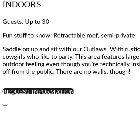
INDOORS
Guests: Up to 30
Fun stuff to know: Retractable roof, semi-private
Saddle on up and sit with our Outlaws. With rustic
cowgirls who like to party. This area features larg
outdoor feeling even though you're technically ins
off from the public. There are no walls, though!
REQUEST INFORMATION