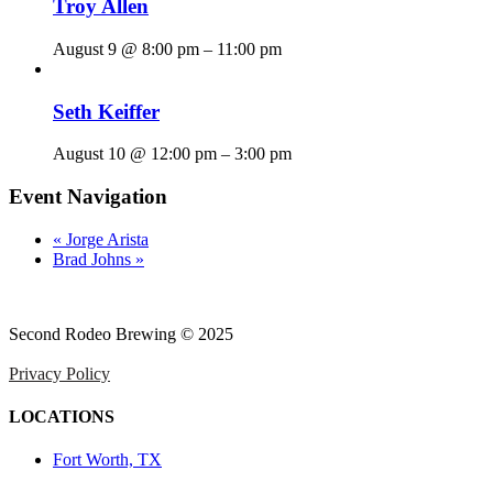
Troy Allen
August 9 @ 8:00 pm
–
11:00 pm
Seth Keiffer
August 10 @ 12:00 pm
–
3:00 pm
Event Navigation
«
Jorge Arista
Brad Johns
»
Second Rodeo Brewing © 2025
Privacy Policy
LOCATIONS
Fort Worth, TX