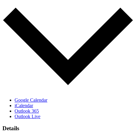
Google Calendar
iCalendar
Outlook 365
Outlook Live
Details