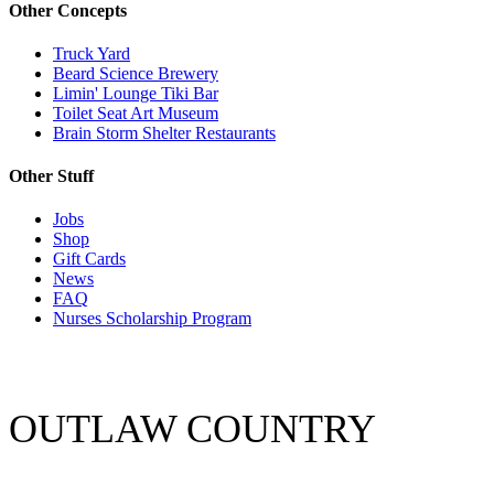
Other Concepts
Truck Yard
Beard Science Brewery
Limin' Lounge Tiki Bar
Toilet Seat Art Museum
Brain Storm Shelter Restaurants
Other Stuff
Jobs
Shop
Gift Cards
News
FAQ
Nurses Scholarship Program
OUTLAW COUNTRY