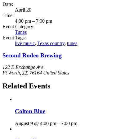
Date:
April 20
Time:
4:00 pm – 7:00 pm
Event Category:
Tunes
Event Tags:
live music
,
Texas country
,
tunes
Second Rodeo Brewing
122 E Exchange Ave
Ft Worth
,
TX
76164
United States
Related Events
Colton Blue
August 9 @ 4:00 pm
–
7:00 pm