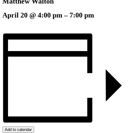
Matthew Walton
April 20
@
4:00 pm
–
7:00 pm
Add to calendar