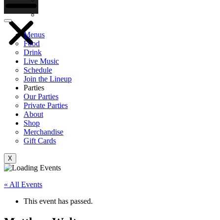
Gift Cards
Menus
Food
Drink
Live Music
Schedule
Join the Lineup
Parties
Our Parties
Private Parties
About
Shop
Merchandise
Gift Cards
X
« All Events
This event has passed.