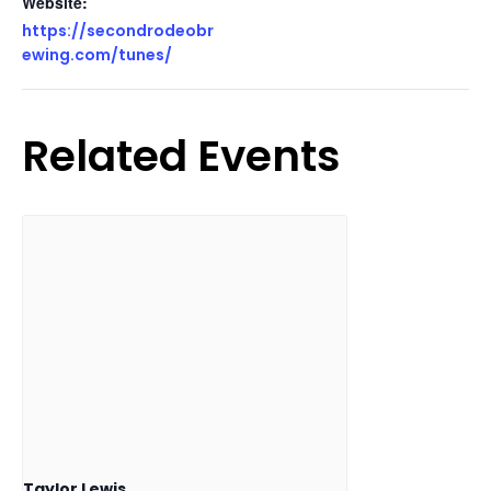
Website:
https://secondrodeobr
ewing.com/tunes/
Related Events
Taylor Lewis