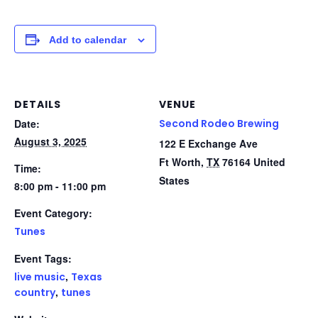
Add to calendar
DETAILS
VENUE
Date:
Second Rodeo Brewing
August 3, 2025
122 E Exchange Ave
Ft Worth
,
TX
76164
United
Time:
States
8:00 pm - 11:00 pm
Event Category:
Tunes
Event Tags:
,
live music
Texas
,
country
tunes