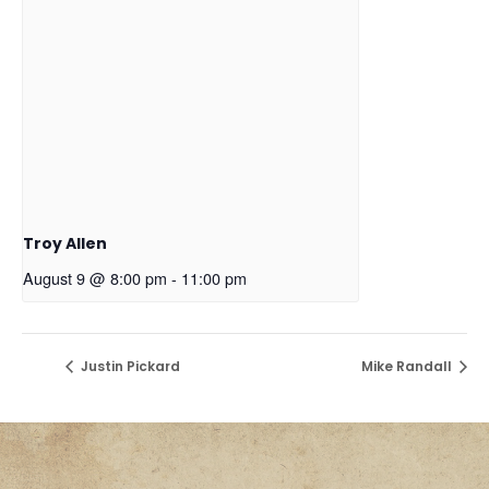
Troy Allen
August 9 @ 8:00 pm
-
11:00 pm
Justin Pickard
Mike Randall