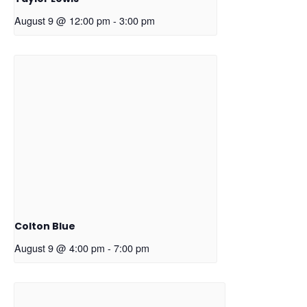
August 9 @ 12:00 pm
-
3:00 pm
Colton Blue
August 9 @ 4:00 pm
-
7:00 pm