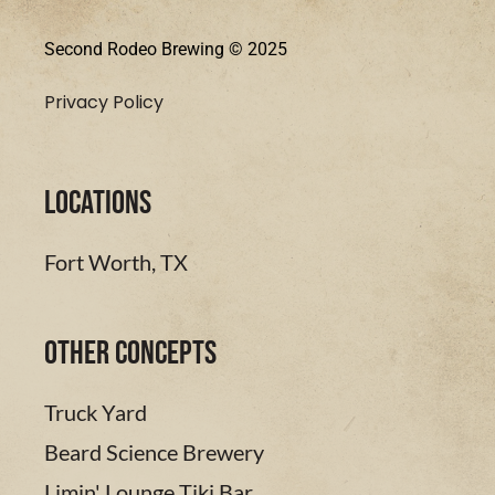
Second Rodeo Brewing © 2025
Privacy Policy
LOCATIONS
Fort Worth, TX
Other Concepts
Truck Yard
Beard Science Brewery
Limin' Lounge Tiki Bar