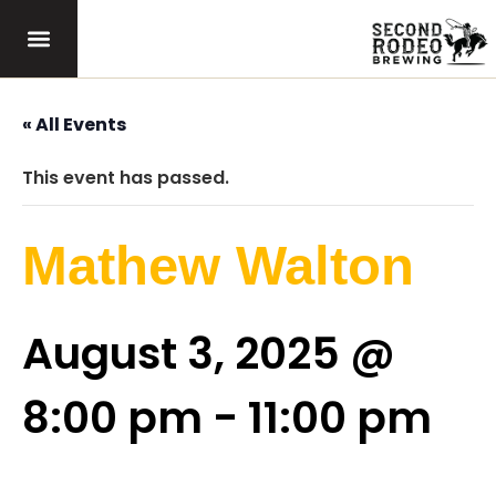
« All Events
This event has passed.
Mathew Walton
August 3, 2025 @
8:00 pm
-
11:00 pm