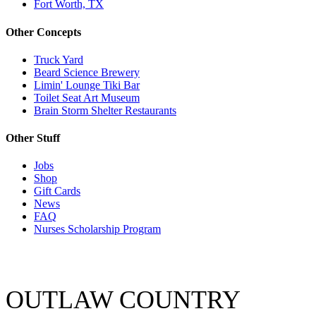
Fort Worth, TX
Other Concepts
Truck Yard
Beard Science Brewery
Limin' Lounge Tiki Bar
Toilet Seat Art Museum
Brain Storm Shelter Restaurants
Other Stuff
Jobs
Shop
Gift Cards
News
FAQ
Nurses Scholarship Program
OUTLAW COUNTRY