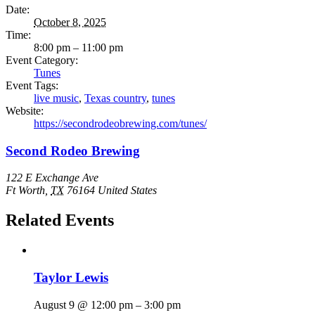
Date:
October 8, 2025
Time:
8:00 pm – 11:00 pm
Event Category:
Tunes
Event Tags:
live music
,
Texas country
,
tunes
Website:
https://secondrodeobrewing.com/tunes/
Second Rodeo Brewing
122 E Exchange Ave
Ft Worth
,
TX
76164
United States
Related Events
Taylor Lewis
August 9 @ 12:00 pm
–
3:00 pm