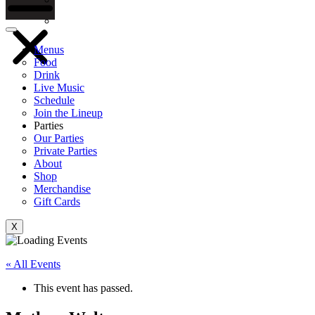
Gift Cards
Menus
Food
Drink
Live Music
Schedule
Join the Lineup
Parties
Our Parties
Private Parties
About
Shop
Merchandise
Gift Cards
X
« All Events
This event has passed.