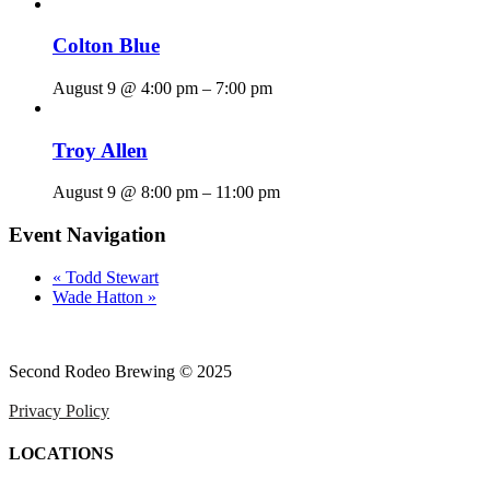
Colton Blue
August 9 @ 4:00 pm
–
7:00 pm
Troy Allen
August 9 @ 8:00 pm
–
11:00 pm
Event Navigation
«
Todd Stewart
Wade Hatton
»
Second Rodeo Brewing © 2025
Privacy Policy
LOCATIONS