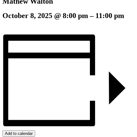
Mathew Walton
October 8, 2025
@
8:00 pm
–
11:00 pm
Add to calendar