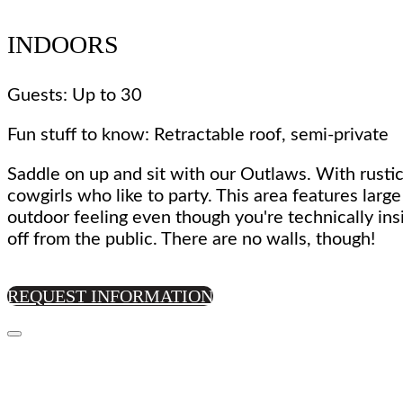
INDOORS
Guests: Up to 30
Fun stuff to know: Retractable roof, semi-private
Saddle on up and sit with our Outlaws. With rustic
cowgirls who like to party. This area features larg
outdoor feeling even though you're technically ins
off from the public. There are no walls, though!
REQUEST INFORMATION