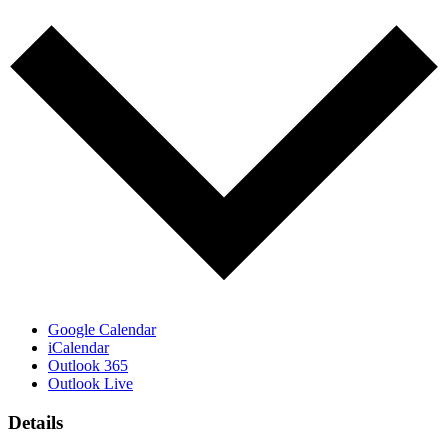
Google Calendar
iCalendar
Outlook 365
Outlook Live
Details