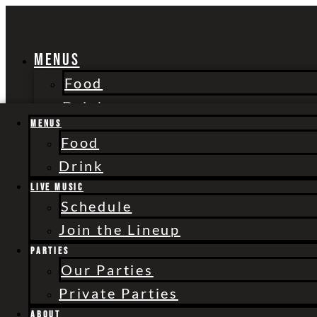
Skip
to
content
Menus
Food
Drink
Live Music
Menus
Food
Schedule
Drink
Join the Lineup
Live Music
Parties
Schedule
Our Parties
Join the Lineup
Private Parties
Parties
About
Our Parties
Shop
Private Parties
Merchandise
About