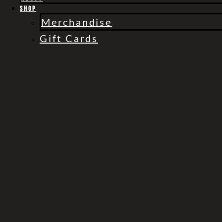
Gift Cards
Shop
Merchandise
Gift Cards