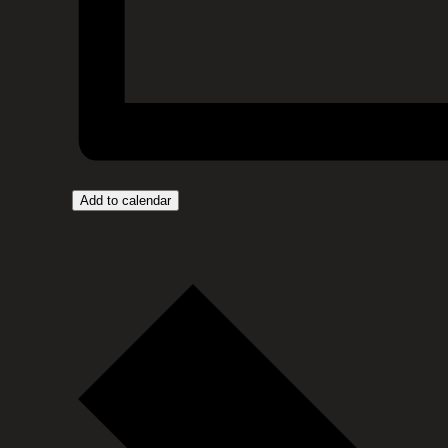
Add to calendar