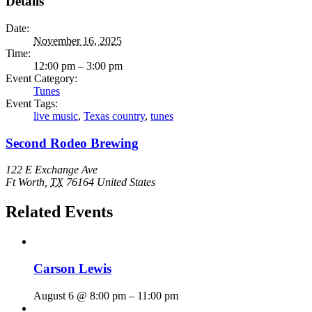
Details
Date:
November 16, 2025
Time:
12:00 pm – 3:00 pm
Event Category:
Tunes
Event Tags:
live music
,
Texas country
,
tunes
Second Rodeo Brewing
122 E Exchange Ave
Ft Worth
,
TX
76164
United States
Related Events
Carson Lewis
August 6 @ 8:00 pm
–
11:00 pm