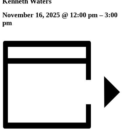
Kenneth Waters
November 16, 2025
@
12:00 pm
–
3:00
pm