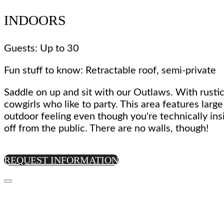
INDOORS
Guests: Up to 30
Fun stuff to know: Retractable roof, semi-private
Saddle on up and sit with our Outlaws. With rustic
cowgirls who like to party. This area features larg
outdoor feeling even though you're technically ins
off from the public. There are no walls, though!
REQUEST INFORMATION