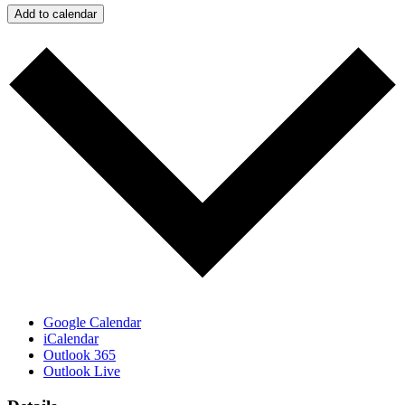
Add to calendar
Google Calendar
iCalendar
Outlook 365
Outlook Live