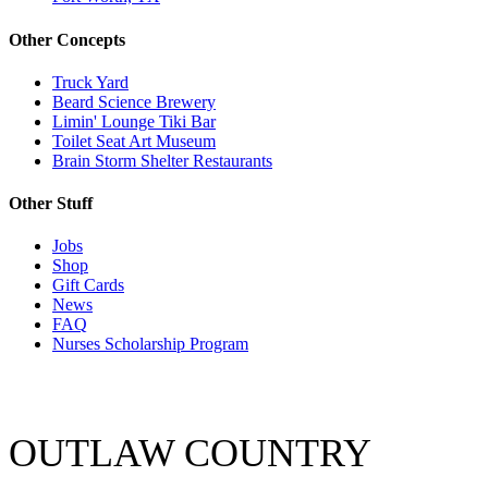
Other Concepts
Truck Yard
Beard Science Brewery
Limin' Lounge Tiki Bar
Toilet Seat Art Museum
Brain Storm Shelter Restaurants
Other Stuff
Jobs
Shop
Gift Cards
News
FAQ
Nurses Scholarship Program
OUTLAW COUNTRY