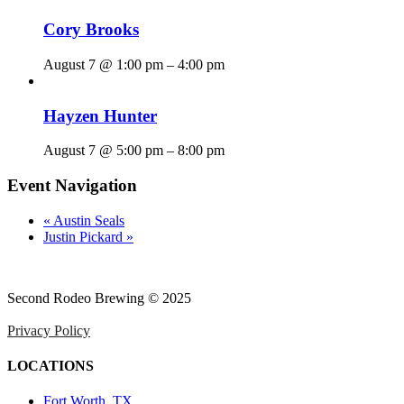
Cory Brooks
August 7 @ 1:00 pm
–
4:00 pm
Hayzen Hunter
August 7 @ 5:00 pm
–
8:00 pm
Event Navigation
«
Austin Seals
Justin Pickard
»
Second Rodeo Brewing © 2025
Privacy Policy
LOCATIONS
Fort Worth, TX