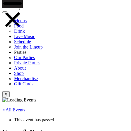
Gift Cards
Menus
Food
Drink
Live Music
Schedule
Join the Lineup
Parties
Our Parties
Private Parties
About
Shop
Merchandise
Gift Cards
X
« All Events
This event has passed.