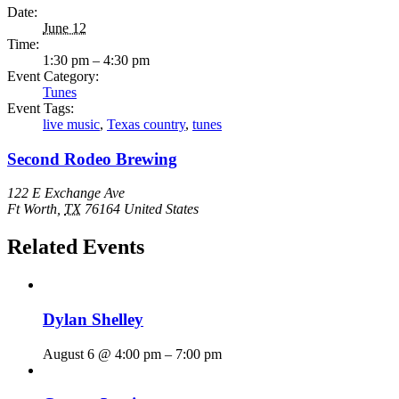
Date:
June 12
Time:
1:30 pm – 4:30 pm
Event Category:
Tunes
Event Tags:
live music
,
Texas country
,
tunes
Second Rodeo Brewing
122 E Exchange Ave
Ft Worth
,
TX
76164
United States
Related Events
Dylan Shelley
August 6 @ 4:00 pm
–
7:00 pm