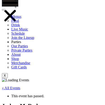
Gift Cards
Menus
Food
Drink
Live Music
Schedule
Join the Lineup
Parties
Our Parties
Private Parties
About
Shop
Merchandise
Gift Cards
X
« All Events
This event has passed.