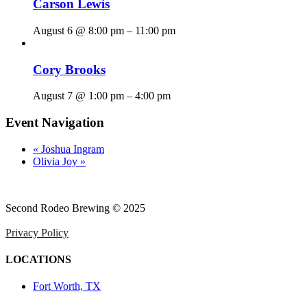
Carson Lewis
August 6 @ 8:00 pm
–
11:00 pm
Cory Brooks
August 7 @ 1:00 pm
–
4:00 pm
Event Navigation
«
Joshua Ingram
Olivia Joy
»
Second Rodeo Brewing © 2025
Privacy Policy
LOCATIONS
Fort Worth, TX