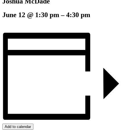
Joshua McDade
June 12
@
1:30 pm
–
4:30 pm
Add to calendar