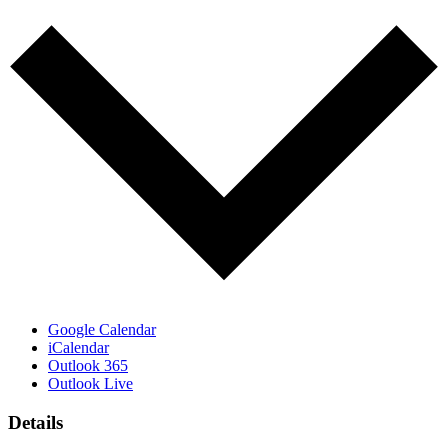
Google Calendar
iCalendar
Outlook 365
Outlook Live
Details