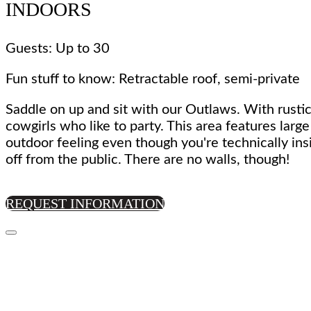
INDOORS
Guests: Up to 30
Fun stuff to know: Retractable roof, semi-private
Saddle on up and sit with our Outlaws. With rustic
cowgirls who like to party. This area features larg
outdoor feeling even though you're technically ins
off from the public. There are no walls, though!
REQUEST INFORMATION