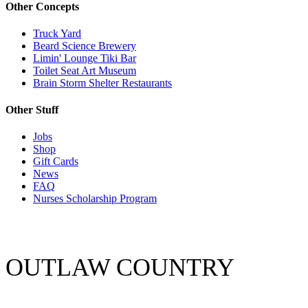
Other Concepts
Truck Yard
Beard Science Brewery
Limin' Lounge Tiki Bar
Toilet Seat Art Museum
Brain Storm Shelter Restaurants
Other Stuff
Jobs
Shop
Gift Cards
News
FAQ
Nurses Scholarship Program
OUTLAW COUNTRY