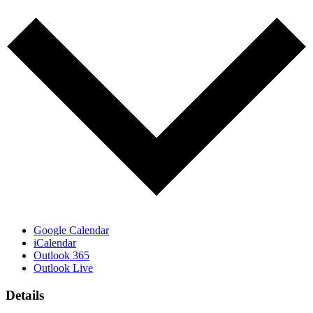
Google Calendar
iCalendar
Outlook 365
Outlook Live
Details