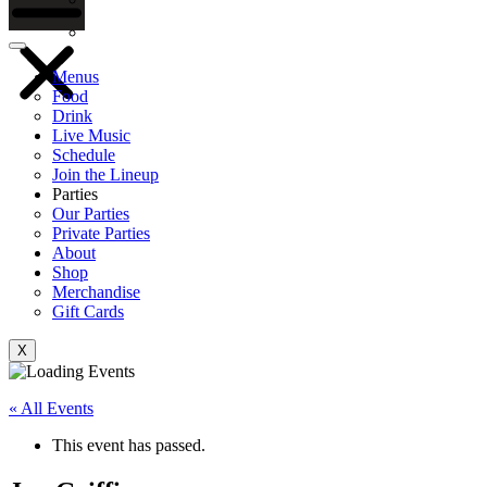
Gift Cards
Menus
Food
Drink
Live Music
Schedule
Join the Lineup
Parties
Our Parties
Private Parties
About
Shop
Merchandise
Gift Cards
X
« All Events
This event has passed.