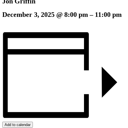
Jon Griffin
December 3, 2025
@
8:00 pm
–
11:00 pm
Add to calendar