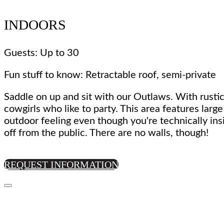
INDOORS
Guests: Up to 30
Fun stuff to know: Retractable roof, semi-private
Saddle on up and sit with our Outlaws. With rustic
cowgirls who like to party. This area features larg
outdoor feeling even though you're technically ins
off from the public. There are no walls, though!
REQUEST INFORMATION