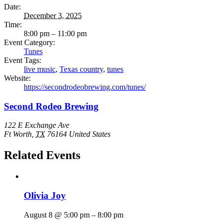
Date:
December 3, 2025
Time:
8:00 pm – 11:00 pm
Event Category:
Tunes
Event Tags:
live music
,
Texas country
,
tunes
Website:
https://secondrodeobrewing.com/tunes/
Second Rodeo Brewing
122 E Exchange Ave
Ft Worth
,
TX
76164
United States
Related Events
Olivia Joy
August 8 @ 5:00 pm
–
8:00 pm