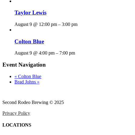
Taylor Lewis
August 9 @ 12:00 pm
–
3:00 pm
Colton Blue
August 9 @ 4:00 pm
–
7:00 pm
Event Navigation
«
Colton Blue
Brad Johns
»
Second Rodeo Brewing © 2025
Privacy Policy
LOCATIONS