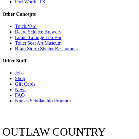
Fort Worth, TX
Other Concepts
Truck Yard
Beard Science Brewery
Limin' Lounge Tiki Bar
Toilet Seat Art Museum
Brain Storm Shelter Restaurants
Other Stuff
Jobs
Shop
Gift Cards
News
FAQ
Nurses Scholarship Program
OUTLAW COUNTRY