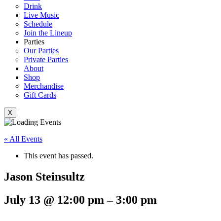
Drink
Live Music
Schedule
Join the Lineup
Parties
Our Parties
Private Parties
About
Shop
Merchandise
Gift Cards
X
« All Events
This event has passed.
Jason Steinsultz
July 13
@
12:00 pm
–
3:00 pm