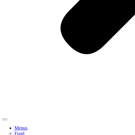
Menus
Food