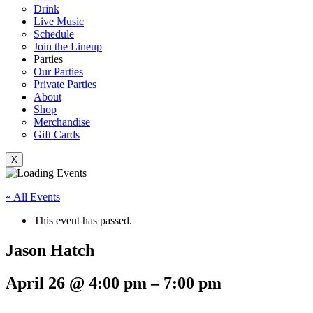
Drink
Live Music
Schedule
Join the Lineup
Parties
Our Parties
Private Parties
About
Shop
Merchandise
Gift Cards
X
« All Events
This event has passed.
Jason Hatch
April 26
@
4:00 pm
–
7:00 pm