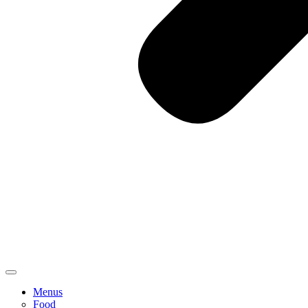
Menus
Food