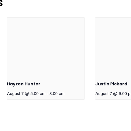
s
Hayzen Hunter
Justin Pickard
August 7 @ 5:00 pm
-
8:00 pm
August 7 @ 9:00 