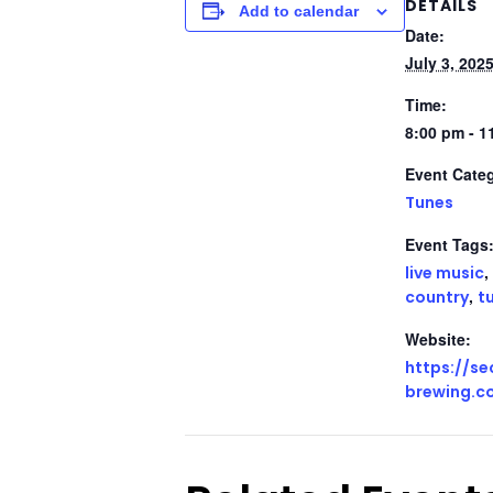
DETAILS
Add to calendar
Date:
July 3, 202
Time:
8:00 pm - 1
Event Cate
Tunes
Event Tags
,
live music
,
country
t
Website:
https://s
brewing.c