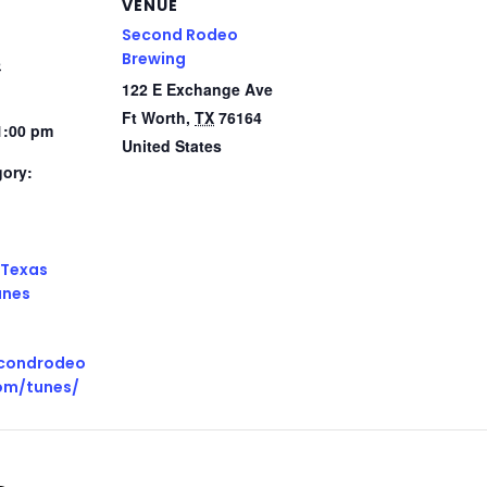
VENUE
Second Rodeo
Brewing
5
122 E Exchange Ave
Ft Worth
,
TX
76164
1:00 pm
United States
gory:
:
Texas
unes
econdrodeo
om/tunes/