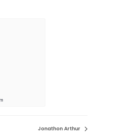
pm
Jonathon Arthur