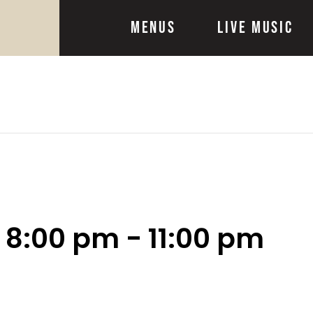
Menus
Live Music
@ 8:00 pm
-
11:00 pm