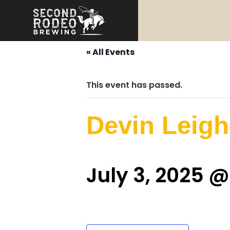
« All Events
This event has passed.
Devin Leigh
July 3, 2025 