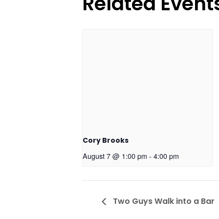
Related Event
Cory Brooks
August 7 @ 1:00 pm
-
4:00 pm
Two Guys Walk into a Bar