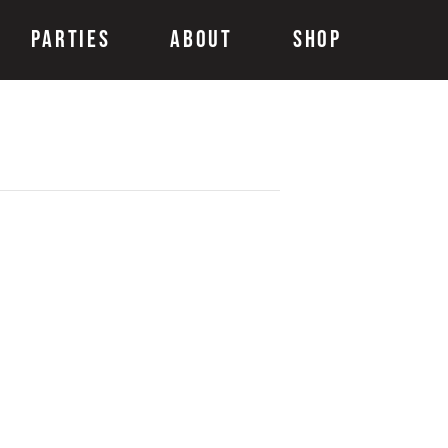
Parties
About
Shop