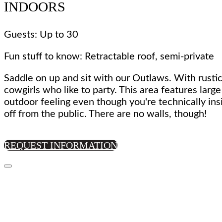
INDOORS
Guests: Up to 30
Fun stuff to know: Retractable roof, semi-private
Saddle on up and sit with our Outlaws. With rustic
cowgirls who like to party. This area features larg
outdoor feeling even though you're technically ins
off from the public. There are no walls, though!
REQUEST INFORMATION