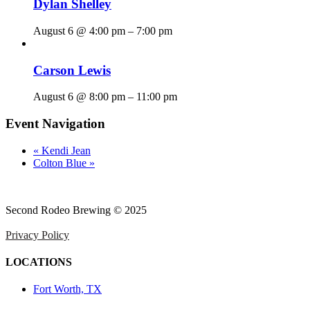
Dylan Shelley
August 6 @ 4:00 pm
–
7:00 pm
Carson Lewis
August 6 @ 8:00 pm
–
11:00 pm
Event Navigation
«
Kendi Jean
Colton Blue
»
Second Rodeo Brewing © 2025
Privacy Policy
LOCATIONS
Fort Worth, TX