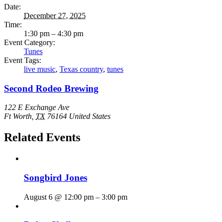
Date:
December 27, 2025
Time:
1:30 pm – 4:30 pm
Event Category:
Tunes
Event Tags:
live music
,
Texas country
,
tunes
Second Rodeo Brewing
122 E Exchange Ave
Ft Worth
,
TX
76164
United States
Related Events
Songbird Jones
August 6 @ 12:00 pm
–
3:00 pm