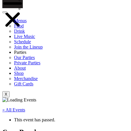
Gift Cards
Menus
Food
Drink
Live Music
Schedule
Join the Lineup
Parties
Our Parties
Private Parties
About
Shop
Merchandise
Gift Cards
X
« All Events
This event has passed.