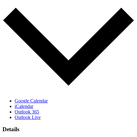
Google Calendar
iCalendar
Outlook 365
Outlook Live
Details