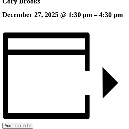
Cory Brooks
December 27, 2025
@
1:30 pm
–
4:30 pm
Add to calendar