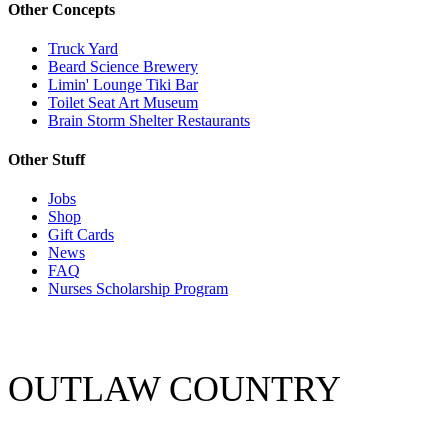
Other Concepts
Truck Yard
Beard Science Brewery
Limin' Lounge Tiki Bar
Toilet Seat Art Museum
Brain Storm Shelter Restaurants
Other Stuff
Jobs
Shop
Gift Cards
News
FAQ
Nurses Scholarship Program
OUTLAW COUNTRY