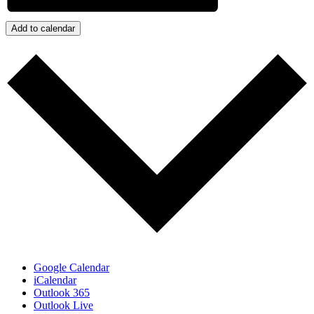
Add to calendar
Google Calendar
iCalendar
Outlook 365
Outlook Live