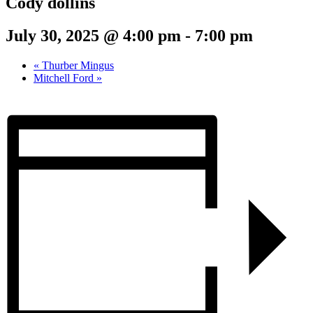
Cody dollins
July 30, 2025 @ 4:00 pm
-
7:00 pm
«
Thurber Mingus
Mitchell Ford
»