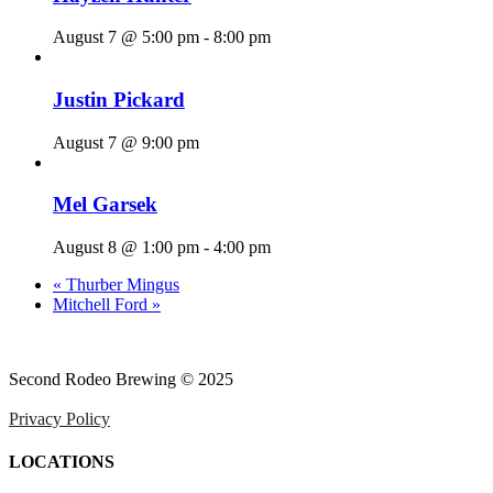
August 7 @ 5:00 pm
-
8:00 pm
Justin Pickard
August 7 @ 9:00 pm
Mel Garsek
August 8 @ 1:00 pm
-
4:00 pm
«
Thurber Mingus
Mitchell Ford
»
Second Rodeo Brewing © 2025
Privacy Policy
LOCATIONS