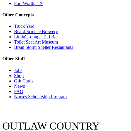
Fort Worth, TX
Other Concepts
Truck Yard
Beard Science Brewery
Limin' Lounge Tiki Bar
Toilet Seat Art Museum
Brain Storm Shelter Restaurants
Other Stuff
Jobs
Shop
Gift Cards
News
FAQ
Nurses Scholarship Program
OUTLAW COUNTRY