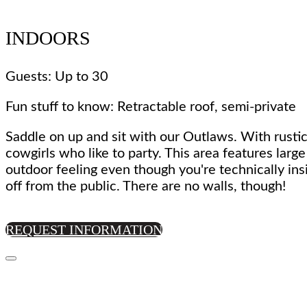
INDOORS
Guests: Up to 30
Fun stuff to know: Retractable roof, semi-private
Saddle on up and sit with our Outlaws. With rustic
cowgirls who like to party. This area features larg
outdoor feeling even though you're technically ins
off from the public. There are no walls, though!
REQUEST INFORMATION