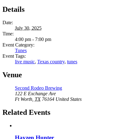
Details
Date:
July 30, 2025
Time:
4:00 pm - 7:00 pm
Event Category:
Tunes
Event Tags:
live music
,
Texas country
,
tunes
Venue
Second Rodeo Brewing
122 E Exchange Ave
Ft Worth
,
TX
76164
United States
Related Events
Hayzen Hunter