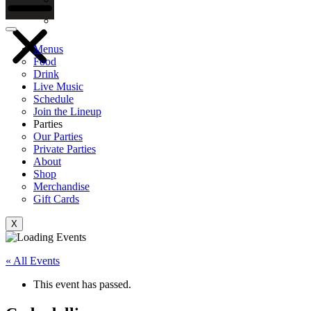
Gift Cards
Menus
Food
Drink
Live Music
Schedule
Join the Lineup
Parties
Our Parties
Private Parties
About
Shop
Merchandise
Gift Cards
X
« All Events
This event has passed.