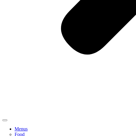
Menus
Food