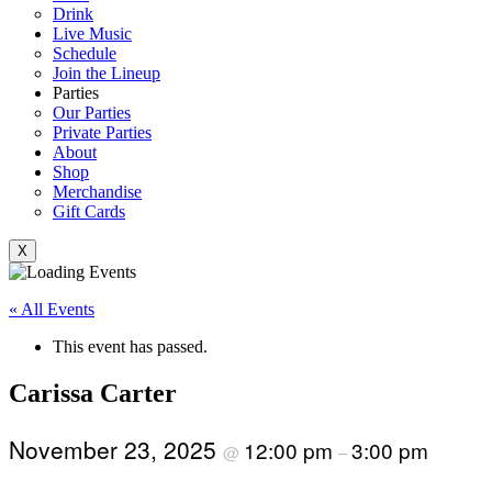
Drink
Live Music
Schedule
Join the Lineup
Parties
Our Parties
Private Parties
About
Shop
Merchandise
Gift Cards
X
« All Events
This event has passed.
Carissa Carter
November 23, 2025
12:00 pm
3:00 pm
@
–