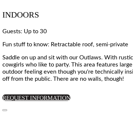
INDOORS
Guests: Up to 30
Fun stuff to know: Retractable roof, semi-private
Saddle on up and sit with our Outlaws. With rustic
cowgirls who like to party. This area features larg
outdoor feeling even though you're technically ins
off from the public. There are no walls, though!
REQUEST INFORMATION