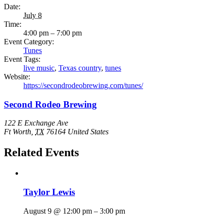
Date:
July 8
Time:
4:00 pm – 7:00 pm
Event Category:
Tunes
Event Tags:
live music
,
Texas country
,
tunes
Website:
https://secondrodeobrewing.com/tunes/
Second Rodeo Brewing
122 E Exchange Ave
Ft Worth
,
TX
76164
United States
Related Events
Taylor Lewis
August 9 @ 12:00 pm
–
3:00 pm