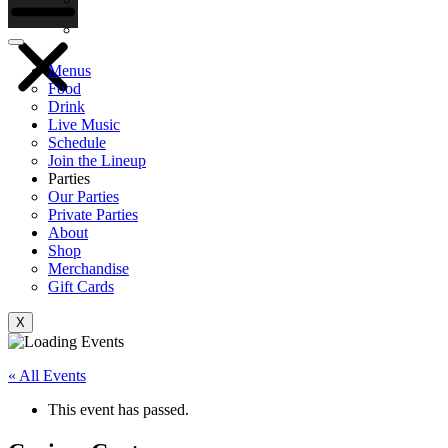
Gift Cards
Menus
Food
Drink
Live Music
Schedule
Join the Lineup
Parties
Our Parties
Private Parties
About
Shop
Merchandise
Gift Cards
X
« All Events
This event has passed.