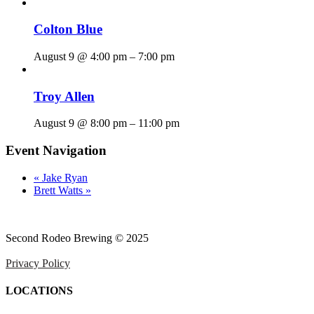
Colton Blue
August 9 @ 4:00 pm
–
7:00 pm
Troy Allen
August 9 @ 8:00 pm
–
11:00 pm
Event Navigation
«
Jake Ryan
Brett Watts
»
Second Rodeo Brewing © 2025
Privacy Policy
LOCATIONS