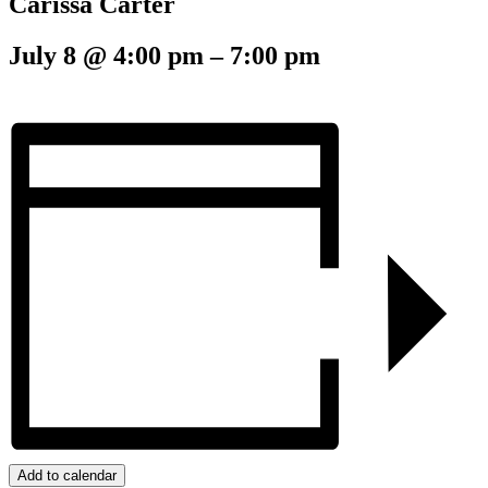
Carissa Carter
July 8
@
4:00 pm
–
7:00 pm
Add to calendar