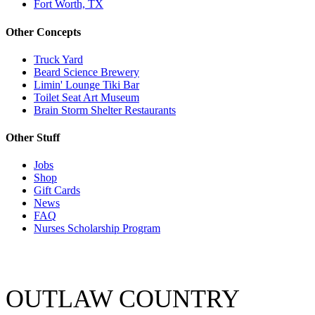
Fort Worth, TX
Other Concepts
Truck Yard
Beard Science Brewery
Limin' Lounge Tiki Bar
Toilet Seat Art Museum
Brain Storm Shelter Restaurants
Other Stuff
Jobs
Shop
Gift Cards
News
FAQ
Nurses Scholarship Program
OUTLAW COUNTRY