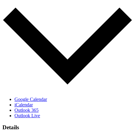
Google Calendar
iCalendar
Outlook 365
Outlook Live
Details